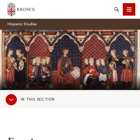
Brown University
Search
Men
Hispanic Studies
SEARCH
Sub
IN THIS SECTION
Navigation