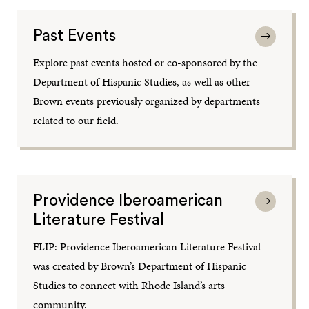
Past Events
Explore past events hosted or co-sponsored by the
Department of Hispanic Studies, as well as other
Brown events previously organized by departments
related to our field.
Providence Iberoamerican
Literature Festival
FLIP: Providence Iberoamerican Literature Festival
was created by Brown’s Department of Hispanic
Studies to connect with Rhode Island’s arts
community.