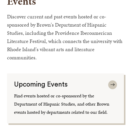
Events
Discover current and past events hosted or co-
sponsored by Brown's Department of Hispanic
Studies, including the Providence Iberoamerican
Literature Festival, which connects the university with
Rhode Island's vibrant arts and literature
communities.
Upcoming Events
Find events hosted or co-sponsored by the
Department of Hispanic Studies, and other Brown
events hosted by departments related to our field.