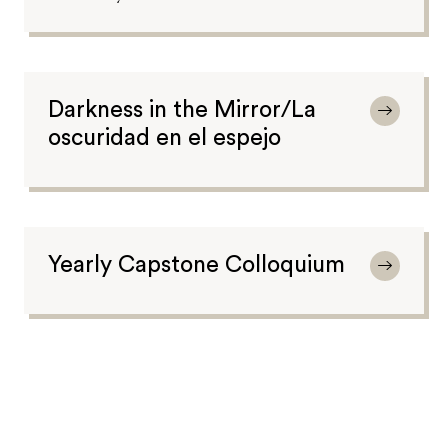
Darkness in the Mirror/La
oscuridad en el espejo
Yearly Capstone Colloquium