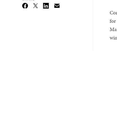
Email
Twitter_X
Facebook
Linkedin
Con
for
Mar
win