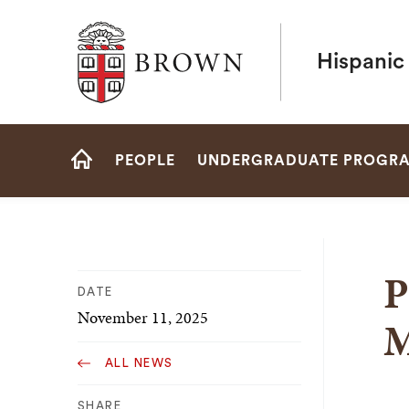
Brown University
Hispanic
Site
PEOPLE
UNDERGRADUATE PROGR
Navigation
HOME
P
DATE
November 11, 2025
M
ALL NEWS
SHARE