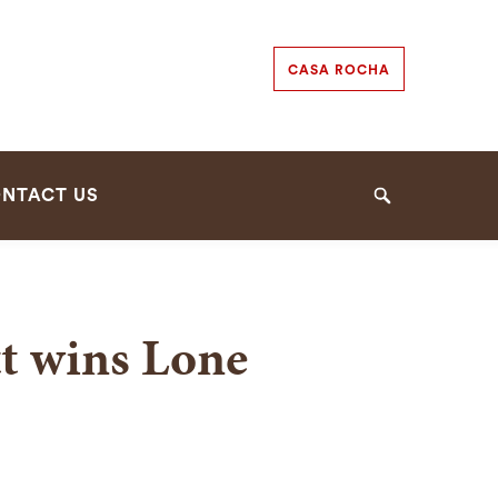
Secondary
CASA ROCHA
Navigation
Navigation
NTACT US
Search
tt wins Lone