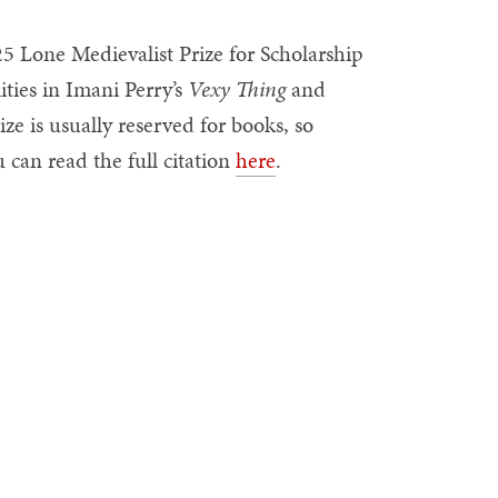
5 Lone Medievalist Prize for Scholarship
ities in Imani Perry’s
Vexy Thing
and
rize is usually reserved for books, so
 can read the full citation
here
.