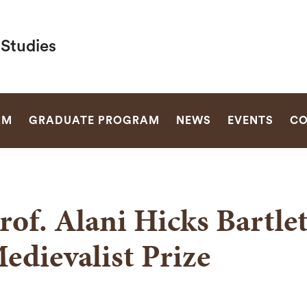
 Studies
SEARCH
AM
GRADUATE PROGRAM
NEWS
EVENTS
CO
rof. Alani Hicks Bartle
edievalist Prize