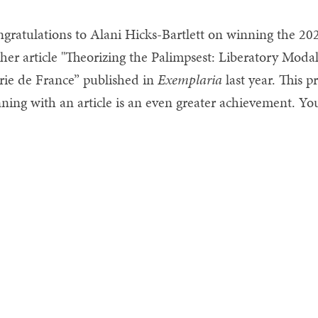
gratulations to Alani Hicks-Bartlett on winning the 202
 her article "Theorizing the Palimpsest: Liberatory Modal
ie de France” published in
Exemplaria
last year. This p
ning with an article is an even greater achievement. You