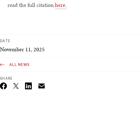
read the full citation
here.
DATE
November 11, 2025
ALL NEWS
SHARE
Email
Twitter_X
Facebook
Linkedin