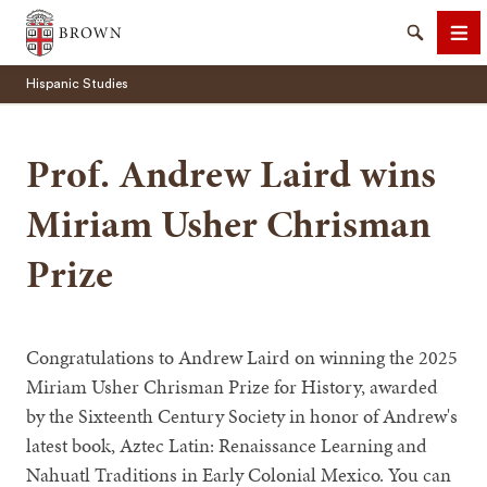
Brown University
Search
Me
Hispanic Studies
Prof. Andrew Laird wins
Miriam Usher Chrisman
SEARCH
Prize
Congratulations to Andrew Laird on winning the 2025
Miriam Usher Chrisman Prize for History, awarded
by the Sixteenth Century Society in honor of Andrew's
latest book, Aztec Latin: Renaissance Learning and
Nahuatl Traditions in Early Colonial Mexico. You can