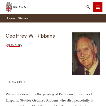
Brown University
Search
Men
Hispanic Studies
Geoffrey W. Ribbans
Obituary
SEARCH
BIOGRAPHY
We are saddened by the passing of Professor Emeritus of
Hispanic Studies Geoffrey Ribbans who died peacefully at