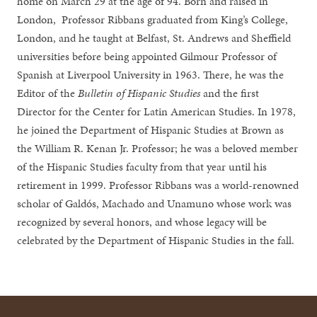
home on March 29 at the age of 94. Born and raised in
London, Professor Ribbans graduated from King’s College,
London, and he taught at Belfast, St. Andrews and Sheffield
universities before being appointed Gilmour Professor of
Spanish at Liverpool University in 1963. There, he was the
Editor of the
Bulletin of Hispanic Studies
and the first
Director for the Center for Latin American Studies. In 1978,
he joined the Department of Hispanic Studies at Brown as
the William R. Kenan Jr. Professor; he was a beloved member
of the Hispanic Studies faculty from that year until his
retirement in 1999. Professor Ribbans was a world-renowned
scholar of Galdós, Machado and Unamuno whose work was
recognized by several honors, and whose legacy will be
celebrated by the Department of Hispanic Studies in the fall.