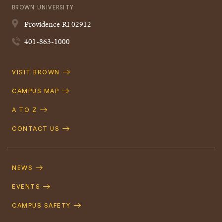
BROWN UNIVERSITY
Providence
RI
02912
401-863-1000
Quick
VISIT BROWN
Navigation
CAMPUS MAP
A TO Z
CONTACT US
Footer
Navigation
NEWS
EVENTS
CAMPUS SAFETY